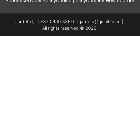
About us
Privacy Policy
Cookie policy
Contacts
How to order
Jardeta IĮ
+370 600 33611
jardeta@gmail.com
All rights reserved © 2026