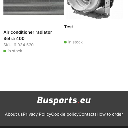
Test
Air conditioner radiator
Setra 400
in stock
SKU: 6 034 520
in stock
About us
Privacy Policy
Cookie policy
Contacts
How to order