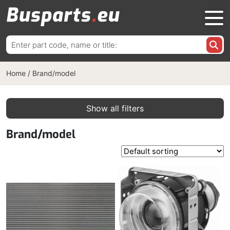
Search
for:
Home
/
Brand/model
Show all filters
Brand/model