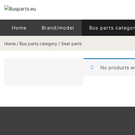
Home
Brand/model
Bus parts catego
Home
/
Bus parts category
/
Seat parts
No products we