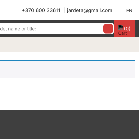
+370 600 33611
jardeta@gmail.com
EN
(0)