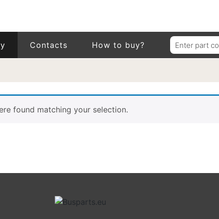
Search
ry
Contacts
How to buy?
for:
re found matching your selection.