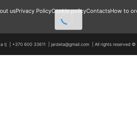
out us
Privacy Policy
Cookie policy
Contacts
How to or
a IĮ
+370 600 33611
jardeta@gmail.com
All rights reserved 