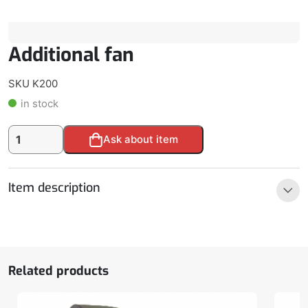
Additional fan
SKU K200
in stock
Additional
Alternative:
Ask about item
fan
quantity
Item description
Related products