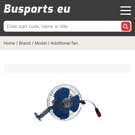
Search
for:
Home
/
Brand / Model
/
Additional fan