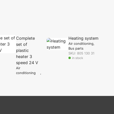
Complete
Heating system
Air conditioning
set of
Bus parts
plastic
SKU: 805 130 31
heater 3
in stock
speed 24 V
Air
conditioning
Bus parts
SKU: 806 000
09
in stock