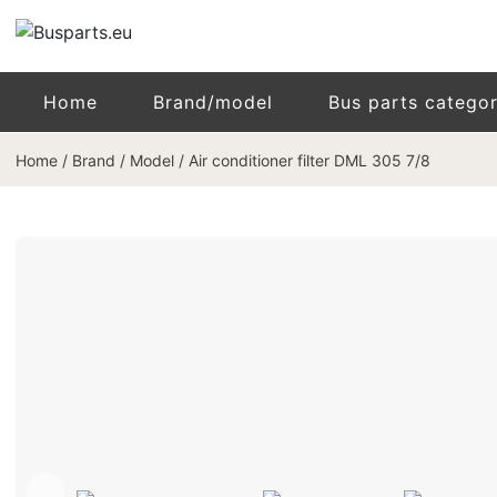
Home
Brand/model
Bus parts catego
Home
/
Brand / Model
/
Air conditioner filter DML 305 7/8