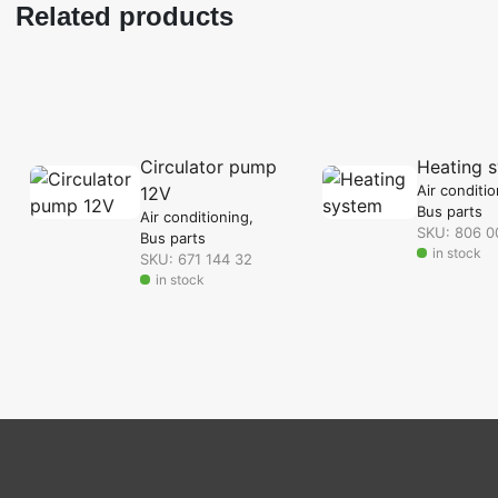
Related products
Circulator pump
Heating 
Air conditi
12V
Bus parts
Air conditioning
SKU: 806 0
Bus parts
in stock
SKU: 671 144 32
in stock