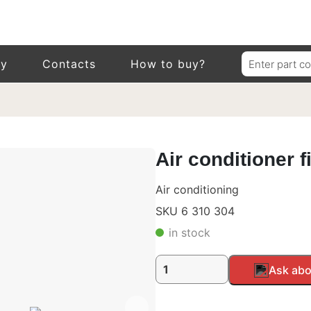
Search
ry
Contacts
How to buy?
for:
Air conditioner f
Air conditioning
SKU 6 310 304
in stock
Air
Alternative:
Ask abo
conditioner
filter