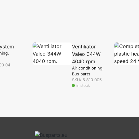
system
Ventiliator
oning
Valeo 344W
4040 rpm.
00 04
Air conditioning
Bus parts
SKU: 6 810 005
in stock