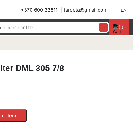
+370 600 33611
jardeta@gmail.com
EN
(0)
ilter DML 305 7/8
ut item