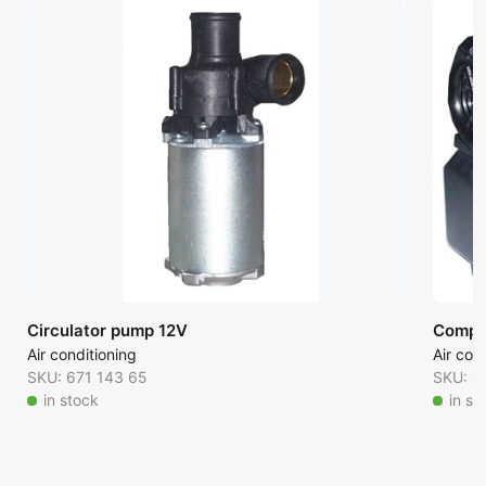
Circulator pump 12V
Comple
Air conditioning
Air con
SKU: 671 143 65
SKU: 8
in stock
in st