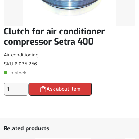
Clutch for air conditioner
compressor Setra 400
Air conditioning
SKU 6 035 256
in stock
Clutch
Alternative:
Ask about item
for
air
conditioner
compressor
Setra
400
Related products
quantity