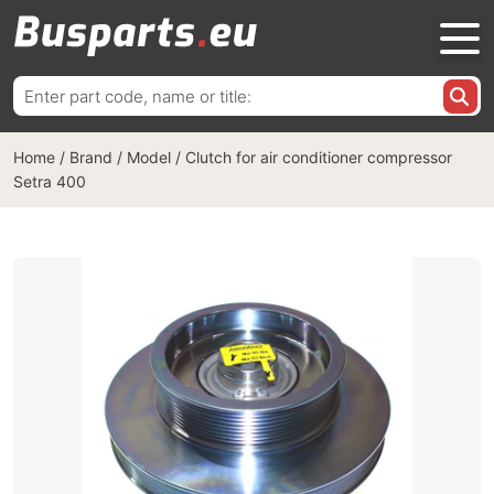
Search
for:
Home
/
Brand / Model
/
Clutch for air conditioner compressor
Setra 400