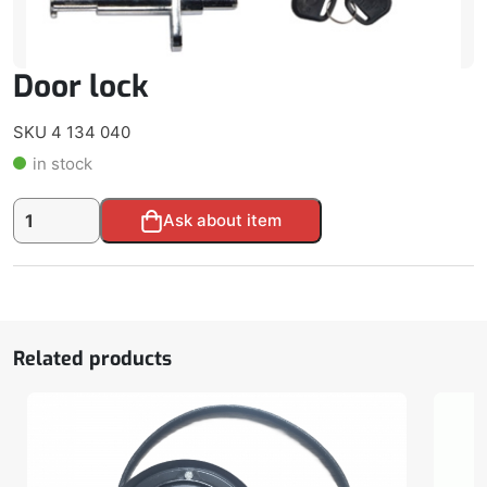
Door lock
SKU 4 134 040
in stock
Door
Alternative:
Ask about item
lock
quantity
Related products