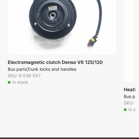
Electromagnetic clutch Denso V6 125/120
Bus parts
Trunk locks and handles
SKU: 6 036 057
in stock
Heatin
Bus par
SKU: 6
in st