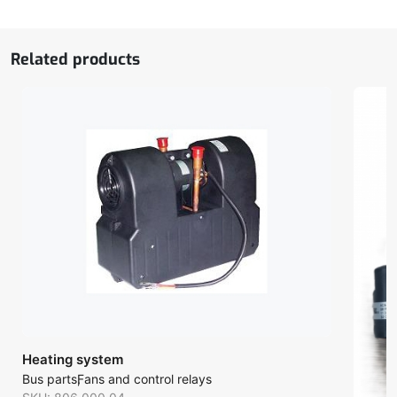
Related products
Heating system
Bus parts
Fans and control relays