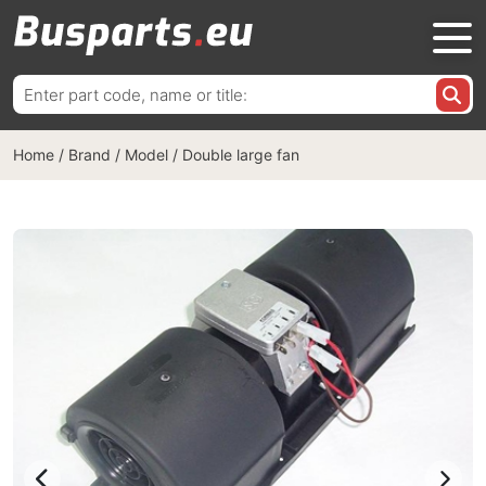
Search
for:
Home
/
Brand / Model
/
Double large fan