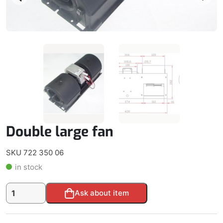
Double large fan
SKU 722 350 06
in stock
Double
Alternative:
Ask about item
large
fan
quantity