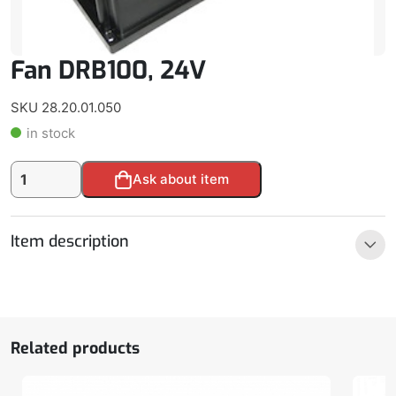
Fan DRB100, 24V
SKU 28.20.01.050
in stock
Fan
Alternative:
Ask about item
DRB100,
24V
quantity
Item description
Related products