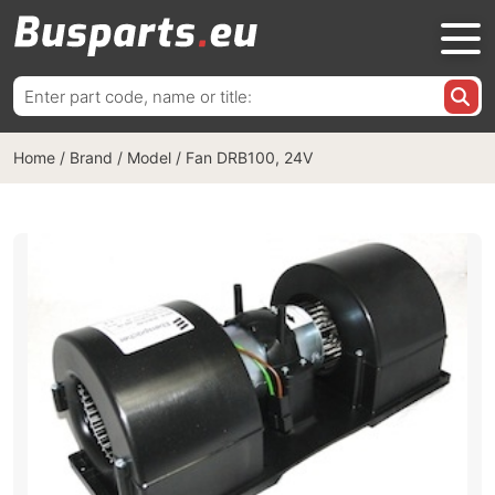
Search
for:
Home
/
Brand / Model
/
Fan DRB100, 24V