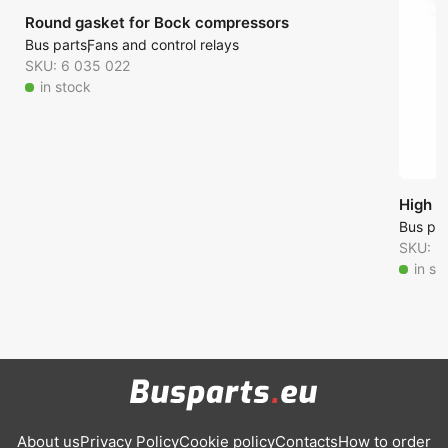
Round gasket for Bock compressors
Bus parts
Fans and control relays
SKU: 6 035 022
in stock
High p
Bus par
SKU: 6
in st
About us
Privacy Policy
Cookie policy
Contacts
How to order