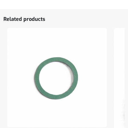
Related products