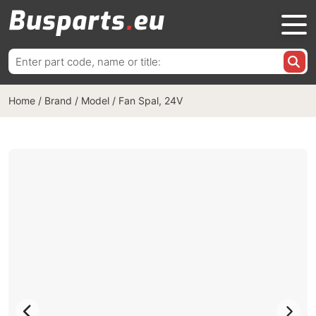
Search
for:
Home
/
Brand / Model
/
Fan Spal, 24V