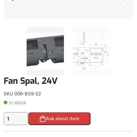
Fan Spal, 24V
SKU 006-B39-22
in stock
Fan
Alternative:
Ask about item
Spal,
24V
quantity