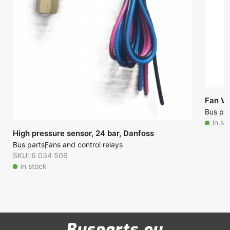
Fan V
Bus par
in st
High pressure sensor, 24 bar, Danfoss
Bus parts
Fans and control relays
SKU: 6 034 506
in stock