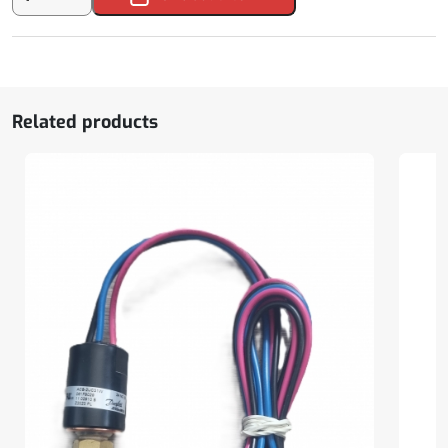
Air
Conditioner
Condenser
Propeller
quantity
Related products