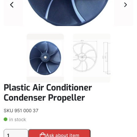
Plastic Air Conditioner
Condenser Propeller
SKU 951 000 37
in stock
Plastic
Alternative:
Ask about item