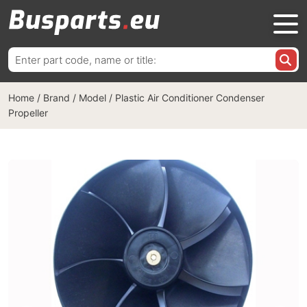
Search
for:
Home
/
Brand / Model
/
Plastic Air Conditioner Condenser
Propeller