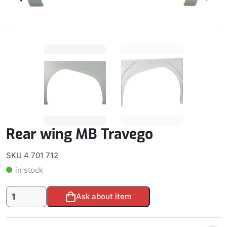
Rear wing MB Travego
SKU 4 701 712
in stock
Rear
Alternative:
Ask about item
wing
MB
Travego