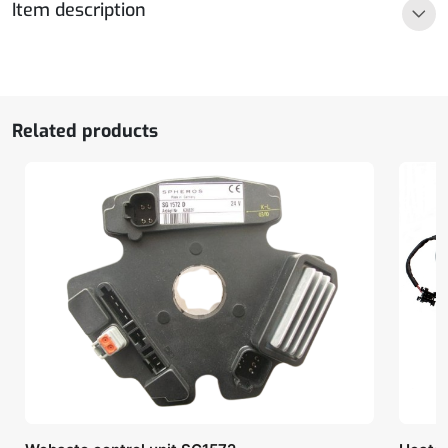
Item description
quantity
Related products