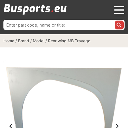
Search
for:
Home
/
Brand / Model
/
Rear wing MB Travego