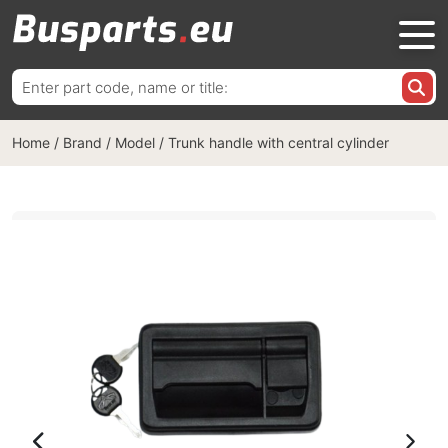
Search
for:
Home
/
Brand / Model
/
Trunk handle with central cylinder