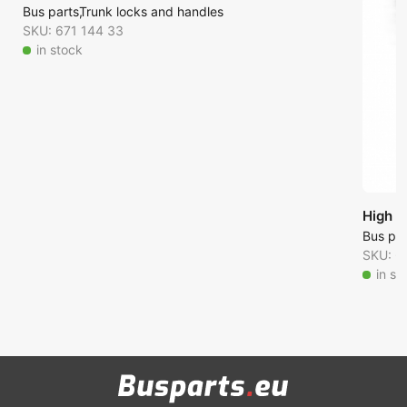
Bus parts
Trunk locks and handles
SKU: 671 144 33
in stock
High p
Bus par
SKU: 6
in st