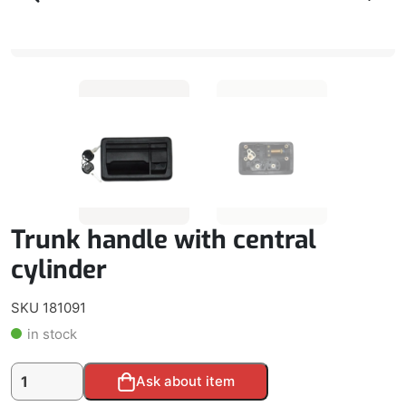
Trunk handle with central
cylinder
SKU 181091
in stock
Trunk
Alternative:
Ask about item
handle