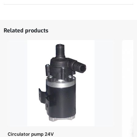
with
central
cylinder
quantity
Related products
Circulator pump 24V