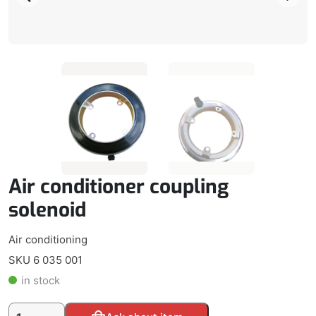
Air conditioner coupling
solenoid
Air conditioning
SKU 6 035 001
in stock
Air
Alternative: