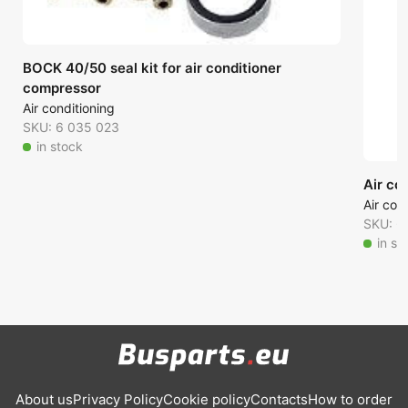
BOCK 40/50 seal kit for air conditioner
compressor
Air conditioning
SKU: 6 035 023
in stock
Air co
Air con
SKU: 6
in st
About us
Privacy Policy
Cookie policy
Contacts
How to order