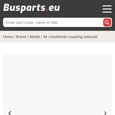
Search
for:
Home
/
Brand / Model
/
Air conditioner coupling solenoid