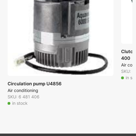
Clutch
400
Air con
SKU: 6
in st
Circulation pump U4856
Air conditioning
SKU: 6 481 406
in stock