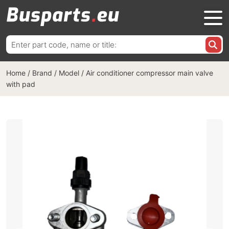
Search
for:
Home
/
Brand / Model
/
Air conditioner compressor main valve
with pad