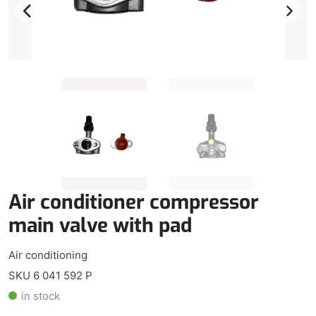
Air conditioner compressor
main valve with pad
Air conditioning
SKU 6 041 592 P
in stock