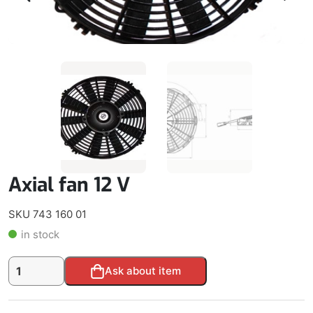
Axial fan 12 V
SKU 743 160 01
in stock
Axial
Alternative:
Ask about item
fan
12
V