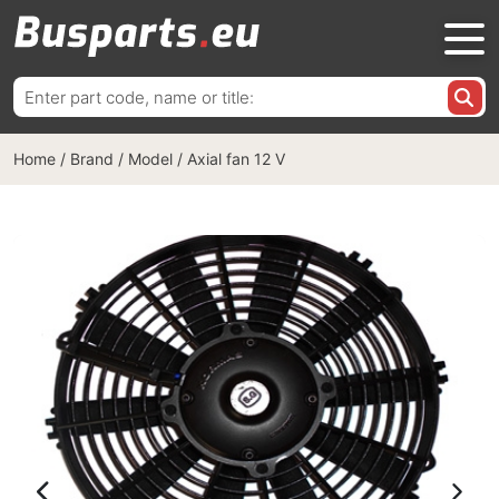
Search
for:
Home
/
Brand / Model
/
Axial fan 12 V