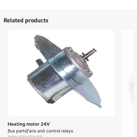
quantity
Related products
Heating motor 24V
Bus parts
Fans and control relays