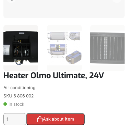
Heater Olmo Ultimate, 24V
Air conditioning
SKU 6 806 002
in stock
Heater
Alternative:
Ask about item
Olmo