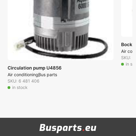
Bock F
Air con
SKU: 6
in st
Circulation pump U4856
Air conditioning
Bus parts
SKU: 6 481 406
in stock