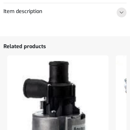
Ultimate,
24V
Item description
quantity
Related products