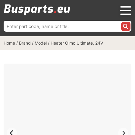
Search
for:
Home
/
Brand / Model
/
Heater Olmo Ultimate, 24V