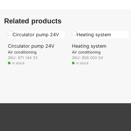
Related products
Circulator pump 24V
Heating system
Air conditioning
Air conditioning
SKU: 671 144 33
SKU: 806 000 04
in stock
in stock