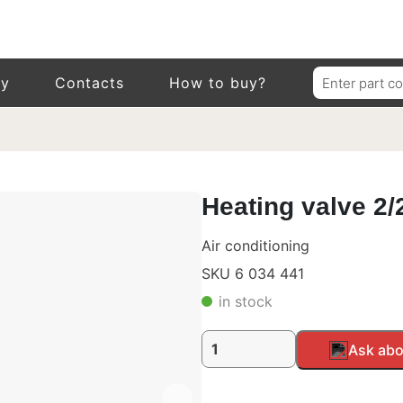
Search
ry
Contacts
How to buy?
for:
Heating valve 2/
Air conditioning
SKU 6 034 441
in stock
Heating
Alternative:
Ask abo
valve
2/2