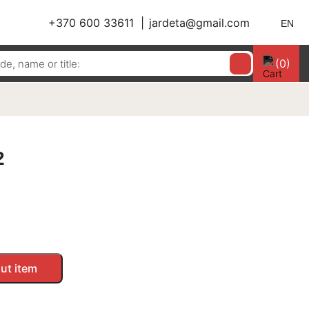
+370 600 33611
jardeta@gmail.com
EN
(0)
2
ut item