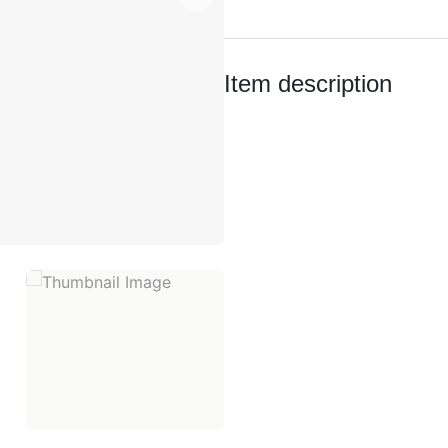
quantity
Item description