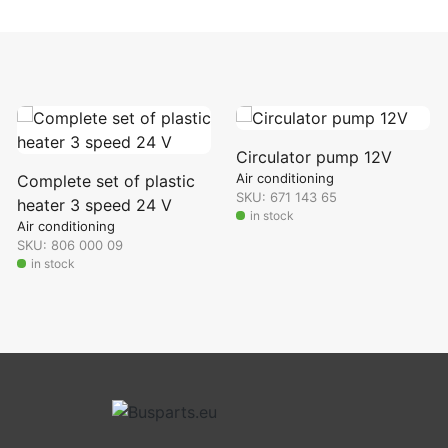
Circulator pump 12V
Air conditioning
Complete set of plastic
SKU: 671 143 65
heater 3 speed 24 V
in stock
Air conditioning
SKU: 806 000 09
in stock