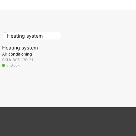
Heating system
Air conditioning
SKU: 805 130 31
in stock