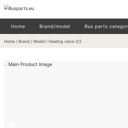
Home
Brand/model
Bus parts catego
Home
/
Brand / Model
/
Heating valve 2/2