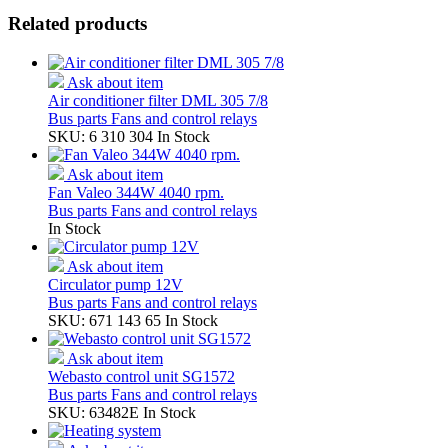
Related products
Ask about item
Air conditioner filter DML 305 7/8
Bus parts
Fans and control relays
SKU: 6 310 304
In Stock
Ask about item
Fan Valeo 344W 4040 rpm.
Bus parts
Fans and control relays
In Stock
Ask about item
Circulator pump 12V
Bus parts
Fans and control relays
SKU: 671 143 65
In Stock
Ask about item
Webasto control unit SG1572
Bus parts
Fans and control relays
SKU: 63482E
In Stock