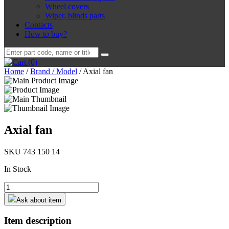
Wheel covers
Wiper, blinds parts
Contacts
How to buy?
Search
for:
(0)
Home
/
Brand / Model
/
Axial fan
Axial fan
SKU 743 150 14
In Stock
Axial
fan
Ask about item
quantity
Item description