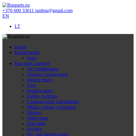
+370 600 33611
jardeta@gmail.com
EN
LT
Home
Brand/model
Setra
Bus parts category
Air conditioning
Chassis / engine parts
control relays
Fans
Heating parts
Lights, switches
Luggage locks and handles
Media, voltage converters
Mirrors
Other parts
Seat parts
sky-box
WC and kitchen parts