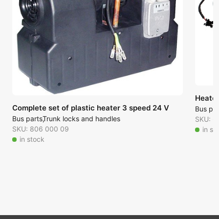
Heate
Complete set of plastic heater 3 speed 24 V
Bus par
Bus parts
Trunk locks and handles
SKU: 6
SKU: 806 000 09
in st
in stock