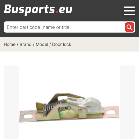
Search
for:
Home
/
Brand / Model
/
Door lock