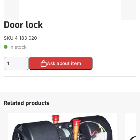
Door lock
SKU 4 183 020
in stock
Door
Alternative:
Ask about item
lock
quantity
Related products