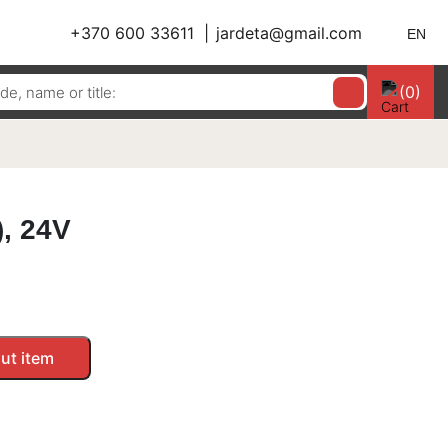
+370 600 33611
jardeta@gmail.com
EN
(0)
, 24V
ut item