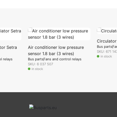
Circulato
Bus parts
Fa
tor Setra
Air conditioner low pressure
SKU: 671 14
sensor 1.8 bar (3 wires)
in stock
l relays
Bus parts
Fans and control relays
SKU: 6 037 507
in stock