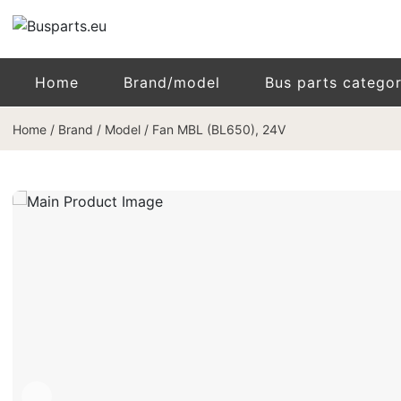
Home
Brand/model
Bus parts catego
Home
/
Brand / Model
/
Fan MBL (BL650), 24V