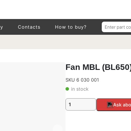
Search
ry
Contacts
How to buy?
for:
Fan MBL (BL650)
SKU 6 030 001
in stock
Fan
Alternative:
Ask abo
MBL
(BL650),
24V
quantity