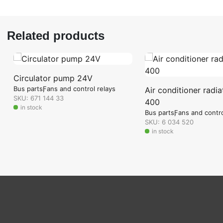
Related products
Circulator pump 24V
Bus parts
Fans and control relays
Air conditioner radia
SKU: 671 144 33
400
in stock
Bus parts
Fans and contro
SKU: 6 034 520
in stock