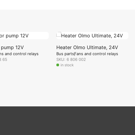
r pump 12V
Heater Olmo Ultimate, 24V
ns and control relays
Bus parts
Fans and control relays
3 65
SKU: 6 806 002
in stock