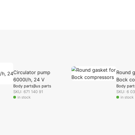
Circulator pump
Round g
6000l/h, 24 V
Bock co
Body parts
Bus parts
Body part
SKU: 671 140 91
SKU: 6 0
in stock
in stock