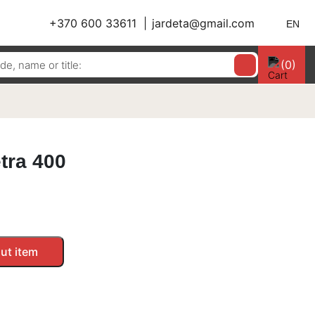
+370 600 33611
jardeta@gmail.com
EN
(0)
etra 400
ut item