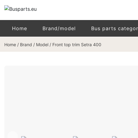
Home
Brand/model
Bus parts catego
Home
/
Brand / Model
/
Front top trim Setra 400