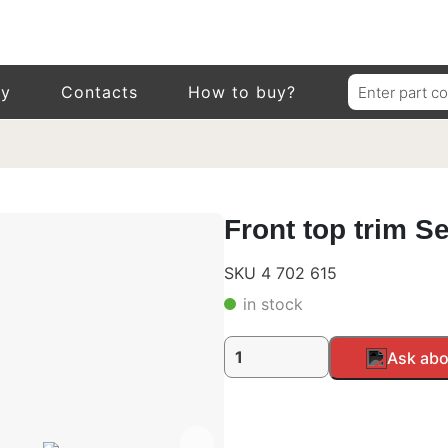
Search
ry
Contacts
How to buy?
for:
Front top trim S
SKU 4 702 615
in stock
Front
Alternative:
Ask abo
top
trim
Setra
400