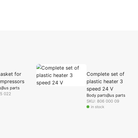
asket for
Complete set of
mpressors
plastic heater 3
s
Bus parts
speed 24 V
35 022
Body parts
Bus parts
SKU: 806 000 09
in stock