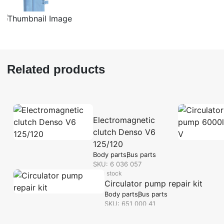
Related products
Electromagnetic
clutch Denso V6
125/120
Body parts
Bus parts
SKU: 6 036 057
in stock
Circulator pump repair kit
Body parts
Bus parts
SKU: 651 000 41
in stock