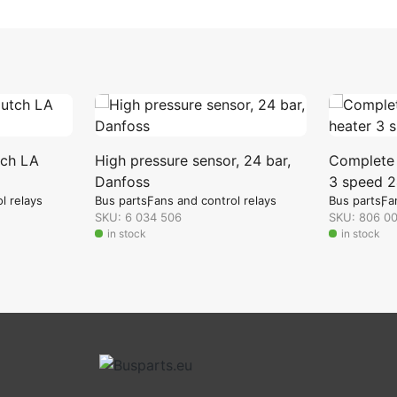
tch LA
High pressure sensor, 24 bar,
Complete s
Danfoss
3 speed 2
l relays
Bus parts
Fans and control relays
Bus parts
Fa
SKU: 6 034 506
SKU: 806 0
in stock
in stock