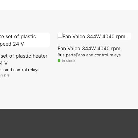
Fan Valeo 344W 4040 rpm.
Bus parts
Fans and control relays
et of plastic heater
in stock
4 V
ns and control relays
00 09