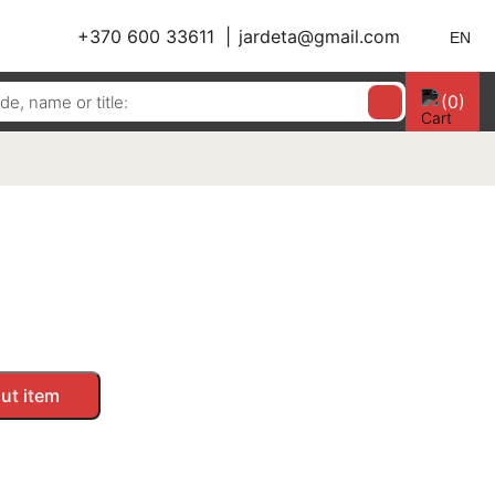
+370 600 33611
jardeta@gmail.com
EN
(0)
ut item