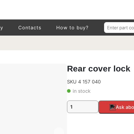
Search
ry
Contacts
How to buy?
for:
Rear cover lock
SKU 4 157 040
in stock
Rear
Alternative:
Ask abo
cover
lock
quantity