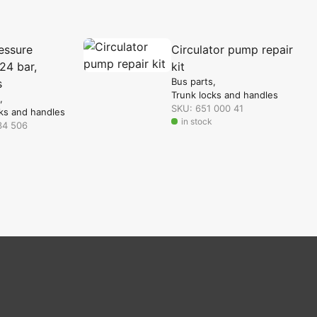
essure
Circulator pump repair
24 bar,
kit
Bus parts
s
Trunk locks and handles
SKU: 651 000 41
ks and handles
in stock
34 506