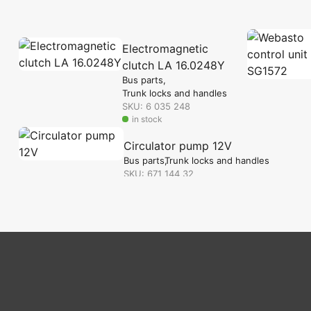
Electromagnetic
clutch LA 16.0248Y
Bus parts
Trunk locks and handles
SKU: 6 035 248
in stock
Circulator pump 12V
Bus parts
Trunk locks and handles
SKU: 671 144 32
in stock