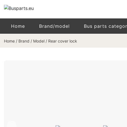
Home
Brand/model
Bus parts catego
Home
/
Brand / Model
/
Rear cover lock