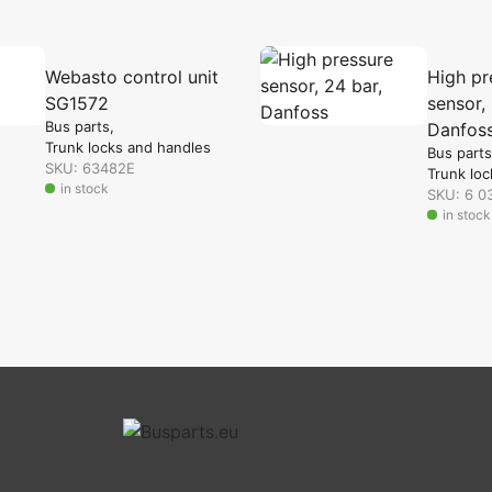
Webasto control unit
High pr
SG1572
sensor, 
Bus parts
Danfos
Trunk locks and handles
Bus parts
SKU: 63482E
Trunk loc
in stock
SKU: 6 0
in stock