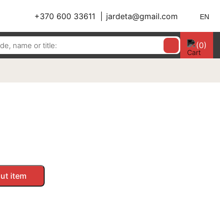
+370 600 33611
jardeta@gmail.com
EN
(0)
ut item