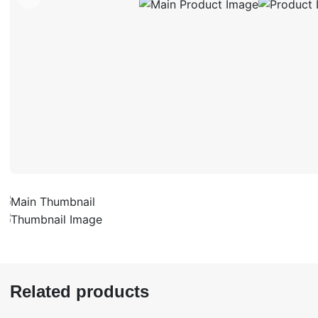
Related products