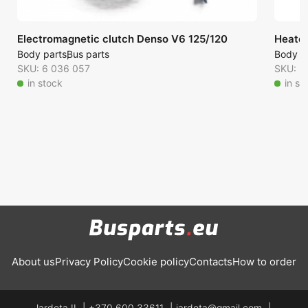
Electromagnetic clutch Denso V6 125/120
Heate
Body parts
Bus parts
Body p
SKU: 6 036 057
SKU: 6
in stock
in st
About us
Privacy Policy
Cookie policy
Contacts
How to order
Jardeta IĮ
+370 600 33611
jardeta@gmail.com