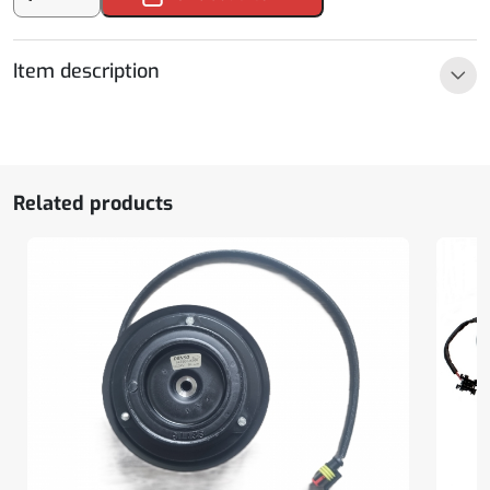
400
rear
bumper
Item description
angle
older
model
quantity
Related products