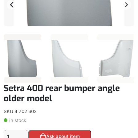
Setra 400 rear bumper angle
older model
SKU 4 702 602
in stock
Setra
Alternative:
Ask about item