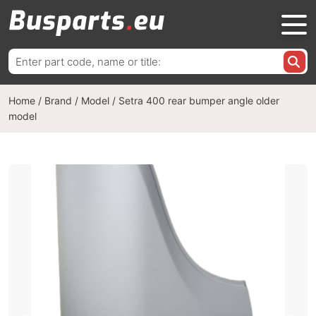
Search
for:
Home
/
Brand / Model
/
Setra 400 rear bumper angle older
model