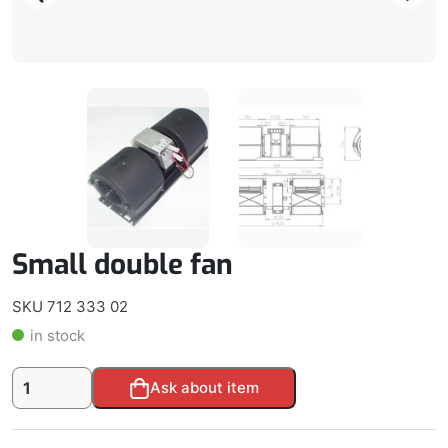
Small double fan
SKU 712 333 02
in stock
Small
Alternative:
Ask about item
double
fan
quantity