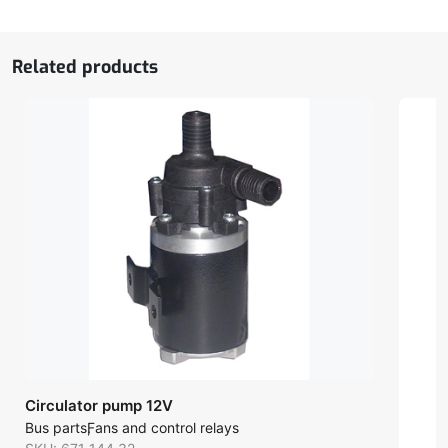
Related products
Circulator pump 12V
Bus parts
Fans and control relays