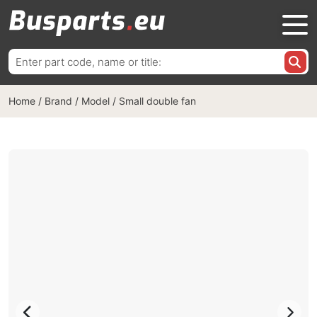
Search
for:
Home
/
Brand / Model
/
Small double fan