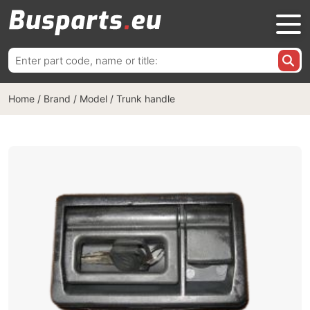
Search
for:
Home
/
Brand / Model
/
Trunk handle