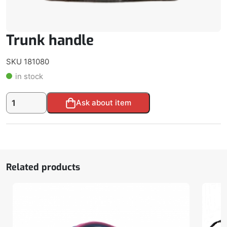
Trunk handle
SKU 181080
in stock
Trunk
Alternative:
Ask about item
handle
quantity
Related products