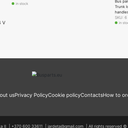
Bus pa
in stock
Trunk l
handle
SKU: 6
4 V
in st
out us
Privacy Policy
Cookie policy
Contacts
How to or
a IĮ
+370 600 33611
jardeta@gmail.com
All rights reserved 