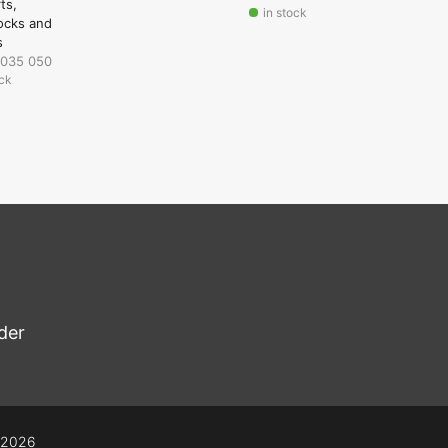
rts
in stock
ocks and
s
 035 050
ock
der
© 2026