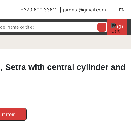
+370 600 33611
jardeta@gmail.com
EN
(0)
 Setra with central cylinder and
ut item