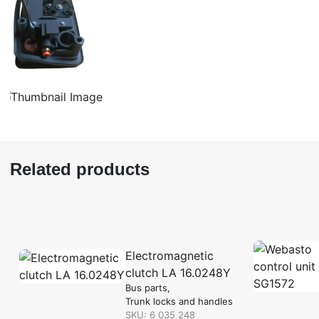
Related products
Electromagnetic
clutch LA 16.0248Y
Bus parts
Trunk locks and handles
SKU: 6 035 248