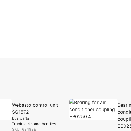
Webasto control unit
Bearin
SG1572
condi
Bus parts
coupl
Trunk locks and handles
EB02
SKU: 63482E