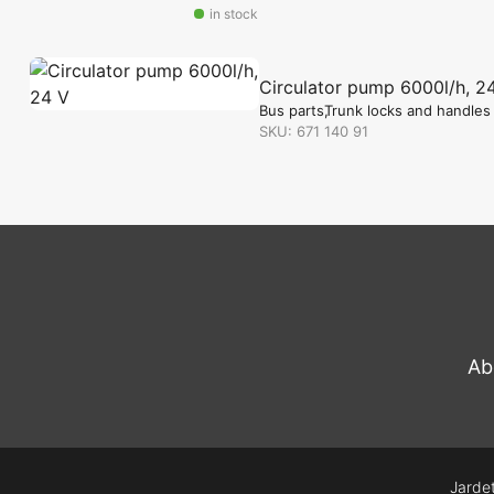
in stock
Circulator pump 6000l/h, 2
Bus parts
Trunk locks and handles
SKU: 671 140 91
in stock
Ab
Jardet