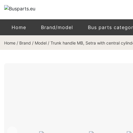
Home
Brand/model
Bus parts catego
Home
/
Brand / Model
/
Trunk handle MB, Setra with central cylin