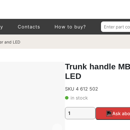
Search
ry
Contacts
How to buy?
for:
der and LED
Trunk handle MB,
LED
SKU 4 612 502
in stock
Trunk
Alternative:
Ask abo
handle
MB,