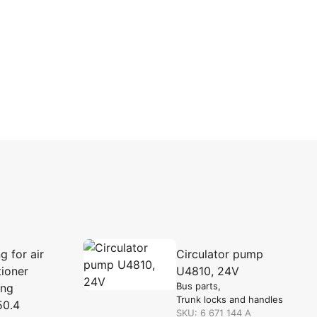
g for air
Circulator pump
tioner
U4810, 24V
Bus parts
ing
Trunk locks and handles
50.4
SKU: 6 671 144 A