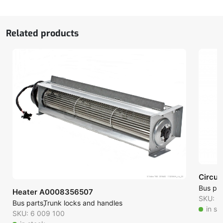
quantity
Related products
Circul
Bus par
Heater A0008356507
SKU: 6
Bus parts
Trunk locks and handles
in st
SKU: 6 009 100