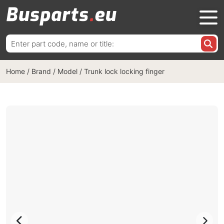
Search
for:
Home
/
Brand / Model
/
Trunk lock locking finger