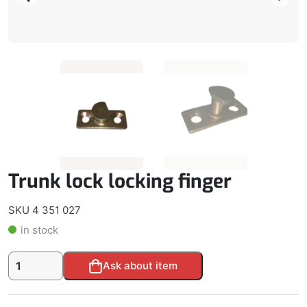
Trunk lock locking finger
SKU 4 351 027
in stock
Trunk
Alternative:
Ask about item
lock
locking
finger