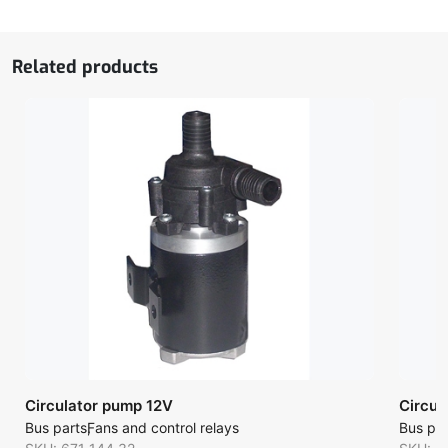
quantity
Related products
Circulator pump 12V
Circul
Bus parts
Fans and control relays
Bus par