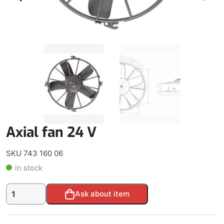
Axial fan 24 V
SKU 743 160 06
in stock
Axial
Alternative:
Ask about item
fan
24
V