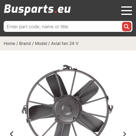
Search
for:
Home
/
Brand / Model
/
Axial fan 24 V