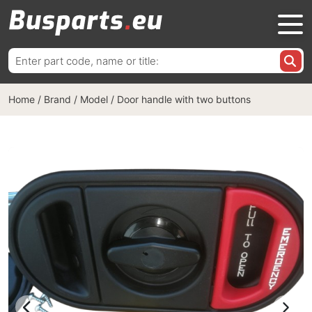
Search
for:
Home
/
Brand / Model
/
Door handle with two buttons