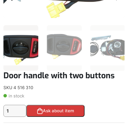
Door handle with two buttons
SKU 4 516 310
in stock
Door
Alternative:
Ask about item
handle
with
two