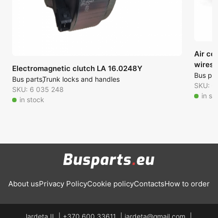
Air co
wires)
Electromagnetic clutch LA 16.0248Y
Bus par
Bus parts
Trunk locks and handles
SKU: 6
SKU: 6 035 248
in st
in stock
About us
Privacy Policy
Cookie policy
Contacts
How to order
Jardeta IĮ
+370 600 33611
jardeta@gmail.com