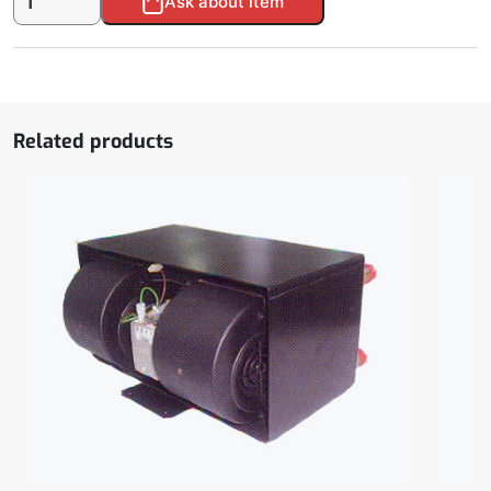
Ask about item
clutch
LA16.0168Y
quantity
Related products