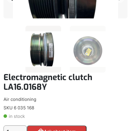
Electromagnetic clutch
LA16.0168Y
Air conditioning
SKU 6 035 168
in stock
Electromagnetic
Alternative: