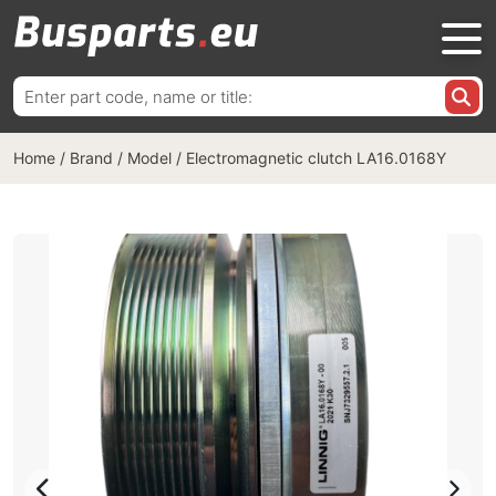
Search
for:
Home
/
Brand / Model
/
Electromagnetic clutch LA16.0168Y