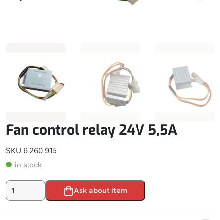
Fan control relay 24V 5,5A
SKU 6 260 915
in stock
Fan
Alternative:
Ask about item
control
relay
24V