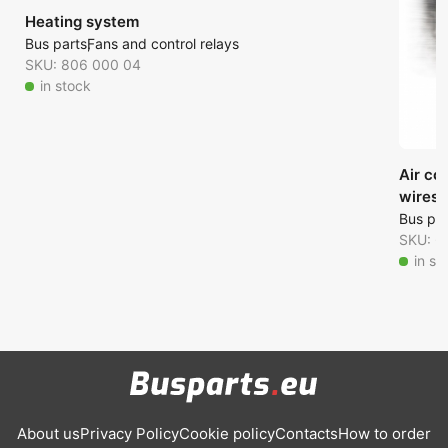
Heating system
Bus parts
Fans and control relays
SKU: 806 000 04
in stock
Air co
wires)
Bus par
SKU: 6
in st
About us
Privacy Policy
Cookie policy
Contacts
How to order