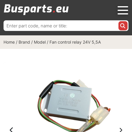
Search
for:
Home
/
Brand / Model
/
Fan control relay 24V 5,5A