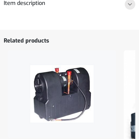
Item description
5,5A
quantity
Related products