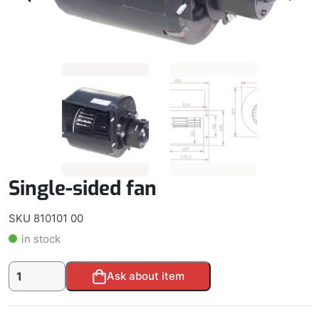
Single-sided fan
SKU 810101 00
in stock
Single-
Alternative:
Ask about item
sided
fan
quantity