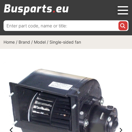
Search
for:
Home
/
Brand / Model
/
Single-sided fan