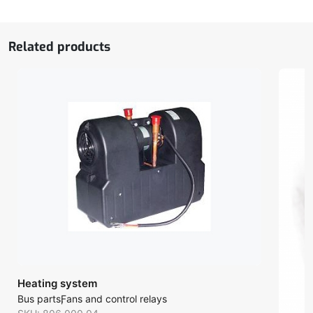
Related products
Heating system
Bus parts
Fans and control relays